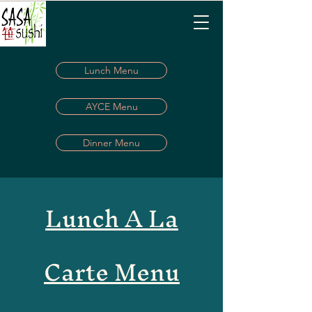
Lunch Menu
AYCE Menu
Dinner Menu
Lunch A La
Carte Menu